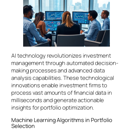
AI technology revolutionizes investment
management through automated decision-
making processes and advanced data
analysis capabilities. These technological
innovations enable investment firms to
process vast amounts of financial data in
milliseconds and generate actionable
insights for portfolio optimization.
Machine Learning Algorithms in Portfolio
Selection