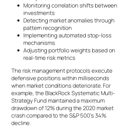
Monitoring correlation shifts between
investments
Detecting market anomalies through
pattern recognition
Implementing automated stop-loss
mechanisms
Adjusting portfolio weights based on
real-time risk metrics
The risk management protocols execute
defensive positions within milliseconds
when market conditions deteriorate. For
example, the BlackRock Systematic Multi-
Strategy Fund maintained a maximum
drawdown of 12% during the 2020 market
crash compared to the S&P 500’s 34%
decline.