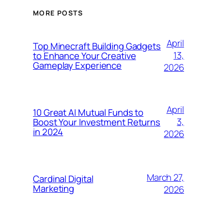
MORE POSTS
April
Top Minecraft Building Gadgets
13,
to Enhance Your Creative
Gameplay Experience
2026
April
10 Great AI Mutual Funds to
3,
Boost Your Investment Returns
in 2024
2026
March 27,
Cardinal Digital
Marketing
2026