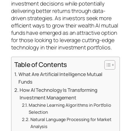
investment decisions while potentially
delivering better returns through data-
driven strategies. As investors seek more
efficient ways to grow their wealth AI mutual
funds have emerged as an attractive option
for those looking to leverage cutting-edge
technology in their investment portfolios.
Table of Contents
What Are Artificial Intelligence Mutual
Funds
How AI Technology Is Transforming
Investment Management
Machine Learning Algorithms in Portfolio
Selection
Natural Language Processing for Market
Analysis