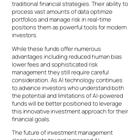
traditional financial strategies. Their ability to
process vast amounts of data optimize
portfolios and manage risk in real-time
positions them as powerful tools for modern
investors.
While these funds offer numerous
advantages including reduced human bias
lower fees and sophisticated risk
management they still require careful
consideration. As AI technology continues
to advance investors who understand both
the potential and limitations of AI-powered
funds will be better positioned to leverage
this innovative investment approach for their
financial goals.
The future of investment management