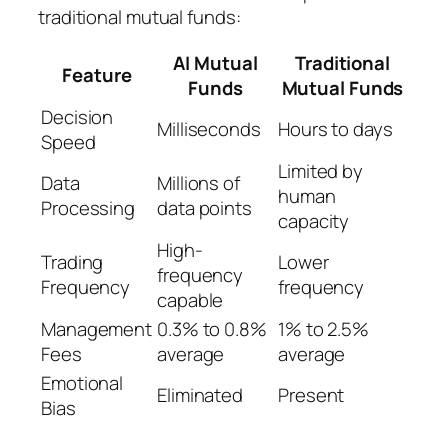
traditional mutual funds:
AI Mutual
Traditional
Feature
Funds
Mutual Funds
Decision
Milliseconds
Hours to days
Speed
Limited by
Data
Millions of
human
Processing
data points
capacity
High-
Trading
Lower
frequency
Frequency
frequency
capable
Management
0.3% to 0.8%
1% to 2.5%
Fees
average
average
Emotional
Eliminated
Present
Bias