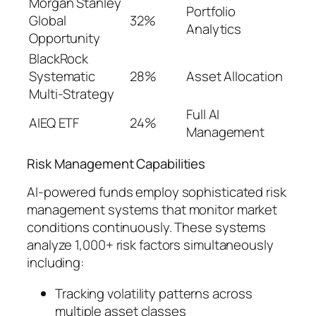
Morgan Stanley
Portfolio
Global
32%
Analytics
Opportunity
BlackRock
Systematic
28%
Asset Allocation
Multi-Strategy
Full AI
AIEQ ETF
24%
Management
Risk Management Capabilities
AI-powered funds employ sophisticated risk
management systems that monitor market
conditions continuously. These systems
analyze 1,000+ risk factors simultaneously
including:
Tracking volatility patterns across
multiple asset classes