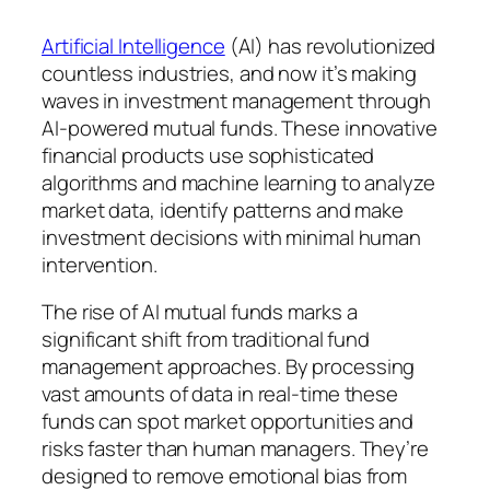
Artificial Intelligence
(AI) has revolutionized
countless industries, and now it’s making
waves in investment management through
AI-powered mutual funds. These innovative
financial products use sophisticated
algorithms and machine learning to analyze
market data, identify patterns and make
investment decisions with minimal human
intervention.
The rise of AI mutual funds marks a
significant shift from traditional fund
management approaches. By processing
vast amounts of data in real-time these
funds can spot market opportunities and
risks faster than human managers. They’re
designed to remove emotional bias from