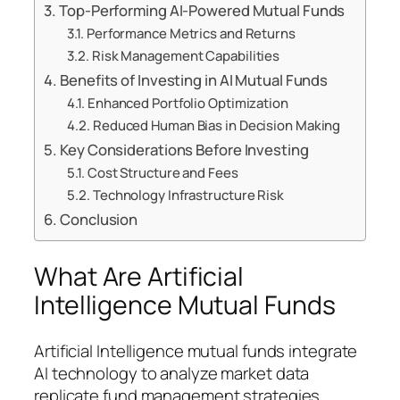
Top-Performing AI-Powered Mutual Funds
Performance Metrics and Returns
Risk Management Capabilities
Benefits of Investing in AI Mutual Funds
Enhanced Portfolio Optimization
Reduced Human Bias in Decision Making
Key Considerations Before Investing
Cost Structure and Fees
Technology Infrastructure Risk
Conclusion
What Are Artificial
Intelligence Mutual Funds
Artificial Intelligence mutual funds integrate
AI technology to analyze market data
replicate fund management strategies