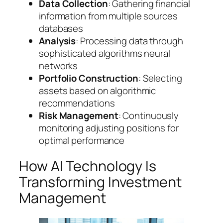
Data Collection
: Gathering financial
information from multiple sources
databases
Analysis
: Processing data through
sophisticated algorithms neural
networks
Portfolio Construction
: Selecting
assets based on algorithmic
recommendations
Risk Management
: Continuously
monitoring adjusting positions for
optimal performance
How AI Technology Is
Transforming Investment
Management