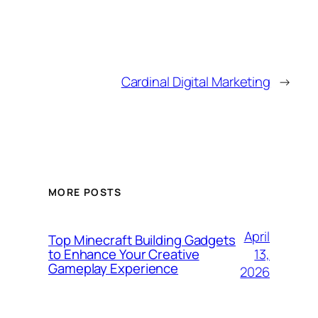
Cardinal Digital Marketing
→
MORE POSTS
April
Top Minecraft Building Gadgets
13,
to Enhance Your Creative
Gameplay Experience
2026