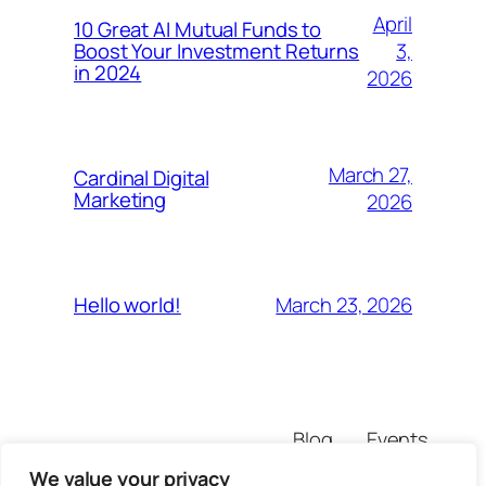
April
10 Great AI Mutual Funds to
3,
Boost Your Investment Returns
in 2024
2026
March 27,
Cardinal Digital
Marketing
2026
March 23, 2026
Hello world!
Blog
Events
pafikemtukgresi
About
Shop
We value your privacy