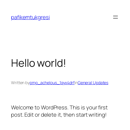
Skip
to
pafikemtukgresi
content
Hello world!
Written by
pmp_achelous_1qyx4drf
in
General Updates
Welcome to WordPress. This is your first
post. Edit or delete it, then start writing!